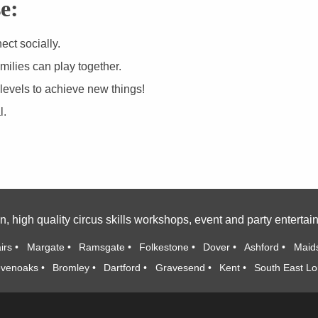
e:
ct socially.
milies can play together.
 levels to achieve new things!
l.
n, high quality circus skills workshops, event and party enterta
irs
Margate
Ramsgate
Folkestone
Dover
Ashford
Maid
venoaks
Bromley
Dartford
Gravesend
Kent
South East L