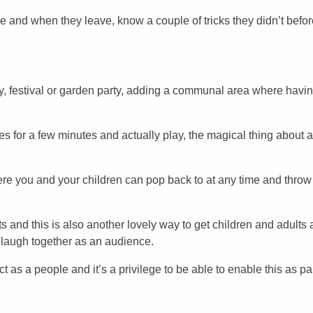
 and when they leave, know a couple of tricks they didn’t befor
ay, festival or garden party, adding a communal area where havin
ies for a few minutes and actually play, the magical thing about a
re you and your children can pop back to at any time and throw 
 and this is also another lovely way to get children and adults a
a laugh together as an audience.
 as a people and it’s a privilege to be able to enable this as par