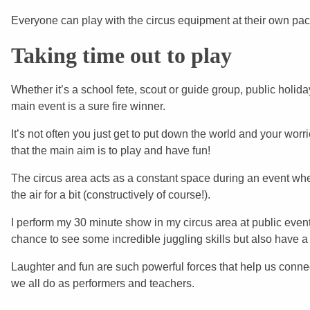
Everyone can play with the circus equipment at their own pace
Taking time out to play
Whether it’s a school fete, scout or guide group, public holid
main event is a sure fire winner.
It’s not often you just get to put down the world and your worr
that the main aim is to play and have fun!
The circus area acts as a constant space during an event whe
the air for a bit (constructively of course!).
I perform my 30 minute show in my circus area at public events
chance to see some incredible juggling skills but also have 
Laughter and fun are such powerful forces that help us connect
we all do as performers and teachers.