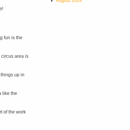
August 2024
e!
g fun is the
 circus area is
things up in
 like the
t of the work