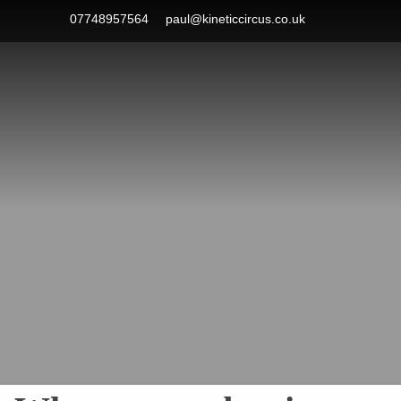
Skip
07748957564
paul@kineticcircus.co.uk
to
content