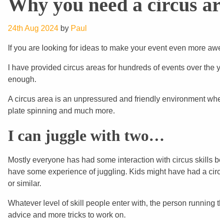
Why you need a circus ar
24th Aug 2024
by
Paul
If you are looking for ideas to make your event even more aw
I have provided circus areas for hundreds of events over the 
enough.
A circus area is an unpressured and friendly environment where
plate spinning and much more.
I can juggle with two…
Mostly everyone has had some interaction with circus skills
have some experience of juggling. Kids might have had a circ
or similar.
Whatever level of skill people enter with, the person running 
advice and more tricks to work on.