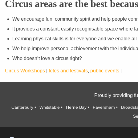
Circus areas are the best becaus
We encourage fun, community spirit and help people conne
It provides a constant, easily recognisable space where fa
Learning physical skills is for everyone and we enable all
We help improve personal achievement with the individua
Who doesn’t love a circus right?
Circus Workshops
|
fetes and festivals
,
public events
|
Proudly providing fu
Canterbury
Whitstable
Herne Bay
Faversham
Broadsta
Se