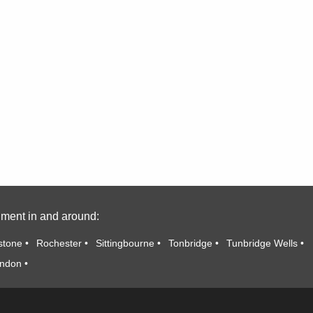
inment in and around:
stone
Rochester
Sittingbourne
Tonbridge
Tunbridge Wells
ondon