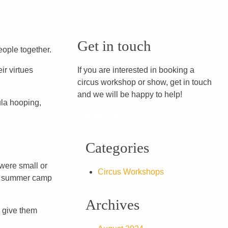
Get in touch
eople together.
ir virtues
If you are interested in booking a
circus workshop or show, get in touch
and we will be happy to help!
ula hooping,
Contact Us
Categories
were small or
Circus Workshops
t a summer camp
Archives
d give them