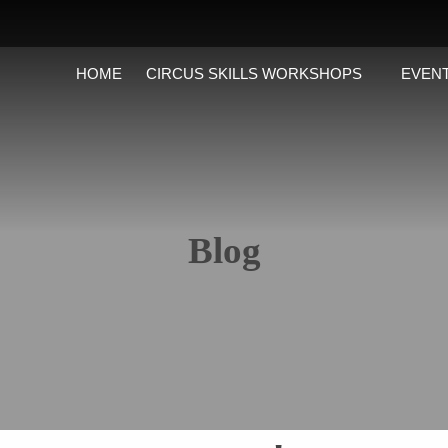
HOME
CIRCUS SKILLS WORKSHOPS
EVENT
Blog