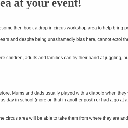
ea at your event!
esome then book a drop in circus workshop area to help bring p
years and despite being unashamedly bias here, cannot extol the
 children, adults and families can try their hand at juggling, h
 before. Mums and dads usually played with a diabolo when they 
us day in school (more on that in another post!) or had a go a
the circus area will be able to take them from where they are an