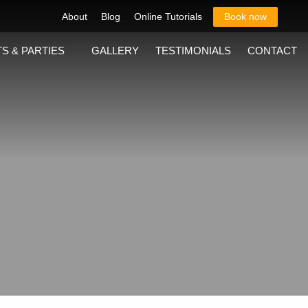
About
Blog
Online Tutorials
Book now
S & PARTIES
GALLERY
TESTIMONIALS
CONTACT